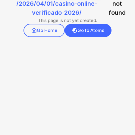
/2026/04/01/casino-online-
not
verificado-2026/
found
This page is not yet created.
Go Home
Go to Atoms