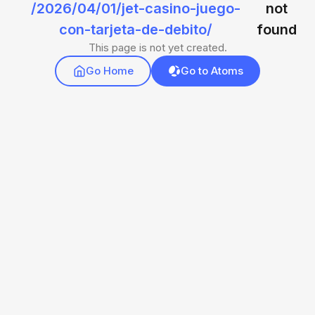
/2026/04/01/jet-casino-juego-
not
con-tarjeta-de-debito/
found
This page is not yet created.
Go Home
Go to Atoms