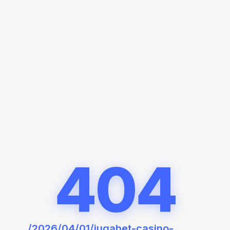
404
/2026/04/01/jugabet-casino-