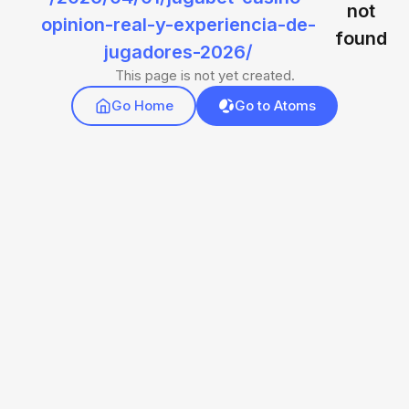
not
opinion-real-y-experiencia-de-
found
jugadores-2026/
This page is not yet created.
Go Home
Go to Atoms