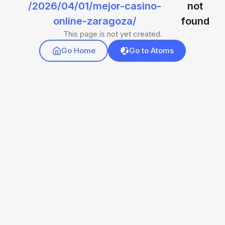
/2026/04/01/mejor-casino-
not
online-zaragoza/
found
This page is not yet created.
Go Home
Go to Atoms