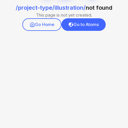
/project-type/illustration/
not found
This page is not yet created.
Go Home
Go to Atoms