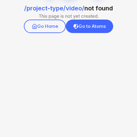
/project-type/video/
not found
This page is not yet created.
Go Home
Go to Atoms